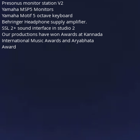
Presonus monitor station V2
Yamaha MSP5 Monitors
Yamaha Motif 5 octave keyboard
Behringer Headphone supply amplifier.
SSL 2+ sound interface in studio 2
Our productions have won Awards at Kannada
International Music Awards and Aryabhata
Award