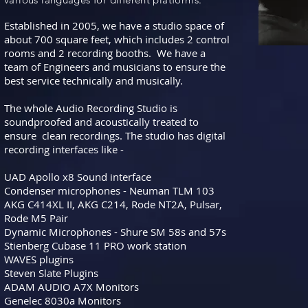
Established in 2005, we have a studio space of
about 700 square feet, which includes 2 control
rooms and 2 recording booths. We have a
team of Engineers and musicians to ensure the
best service technically and musically.
The whole Audio Recording Studio is
soundproofed and acoustically treated to
ensure clean recordings. The studio has digital
recording interfaces like -
UAD Apollo x8 Sound interface
Condenser microphones - Neuman TLM 103
AKG C414XL II,
AKG C214, Rode NT2A, Pulsar,
Rode M5 Pair
Dynamic Microphones - Shure SM 58s and 57s
Stienberg Cubase 11 PRO work station
WAVES plugins
Steven Slate Plugins
ADAM AUDIO A7X Monitors
Genelec 8030a Monitors