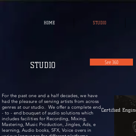
HOME
STUDIO
See 360
STUDIO
For the past one and a half decades, we have
had the pleasure of serving artists from across
genres at our studio. We offer a complete end
Certified Engin
- to - end bouquet of audio solutions which
includes facilities for Recording, Mixing,
Mastering, Music Production, Jingles, Ads, e
learning, Audio books, SFX, Voice overs in
various languages for different platforms.