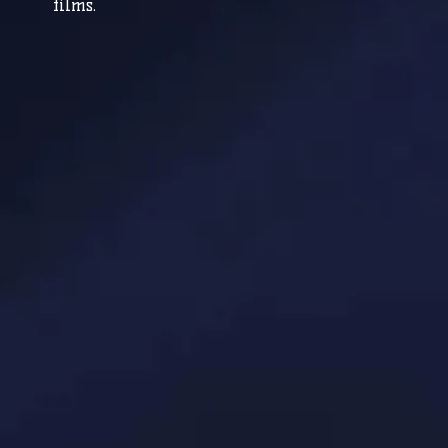
films.