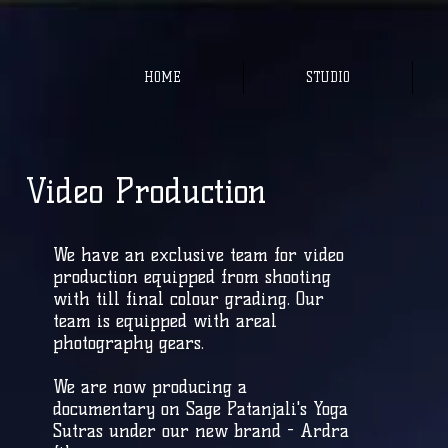
HOME
STUDIO
Video Production
We have an exclusive team for video
production equipped from shooting
with till final colour grading. Our
team is equipped with areal
photography gears.
We are now producing a
documentary on Sage Patanjali's Yoga
Sutras under our new brand - Ardra